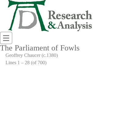
The Parliament of Fowls
Geoffrey Chaucer (c.1380)
Lines 1 – 28 (of 700)