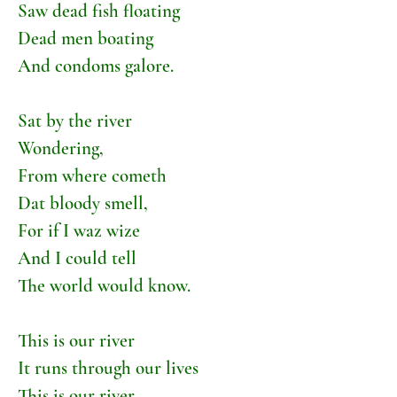
Saw dead fish floating
Dead men boating
And condoms galore.
Sat by the river
Wondering,
From where cometh
Dat bloody smell,
For if I waz wize
And I could tell
The world would know.
This is our river
It runs through our lives
This is our river