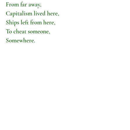
From far away,
Capitalism lived here,
Ships left from here,
To cheat someone,
Somewhere.
This river is on the map
The Queen came here,
The King came here,
Hitler bombed it,
Joe Bloggs bombed it,
A hundred factories
Bomb it every day,
But this river won't go away,