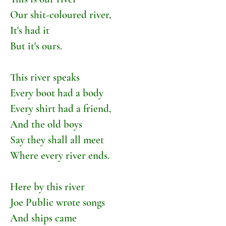
Our shit-coloured river,
It's had it
But it's ours.
This river speaks
Every boot had a body
Every shirt had a friend,
And the old boys
Say they shall all meet
Where every river ends.
Here by this river
Joe Public wrote songs
And ships came