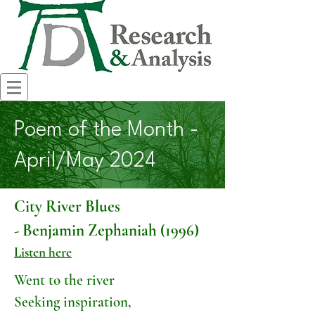
Poem of the Month -
April/May 2024
City River Blues
- Benjamin Zephaniah (1996)
Listen here
Went to the river
Seeking inspiration,