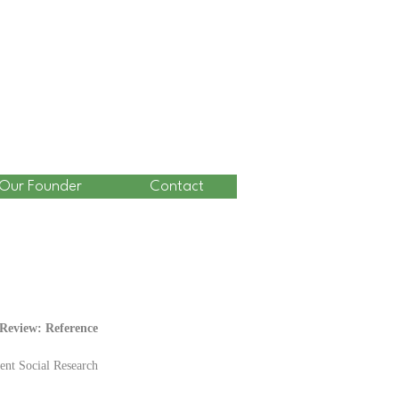
Our Founder
Contact
eview: Reference 
ent Social Research 