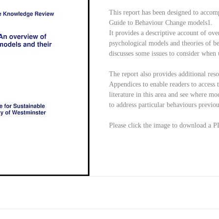
This report has been designed to accomp
Guide to Behaviour Change models1.
It provides a descriptive account of ove
psychological models and theories of b
discusses some issues to consider when
The report also provides additional reso
Appendices to enable readers to access 
literature in this area and see where mo
to address particular behaviours previous
Please click the image to download a P