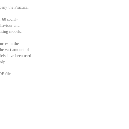
any the Practical 
r 60 social-
ehaviour and 
 using models.
urces in the 
the vast amount of 
dels have been used 
ly.   
DF file 