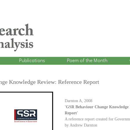
Publications
Poem of the Month
ge Knowledge Review: Reference Report
Darnton A, 2008
'GSR Behaviour Change Knowledge R
Report'
A reference report created for Governm
by Andrew Darnton