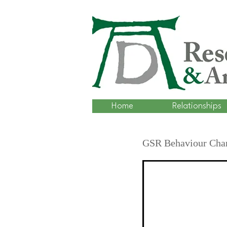
Home
Relationships
GSR Behaviour Chan