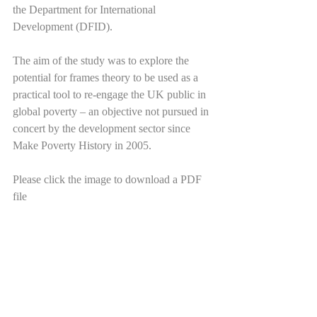
the Department for International 
Development (DFID).
The aim of the study was to explore the 
potential for frames theory to be used as a 
practical tool to re-engage the UK public in 
global poverty – an objective not pursued in 
concert by the development sector since 
Make Poverty History in 2005. 
Please click the image to download a PDF 
file 