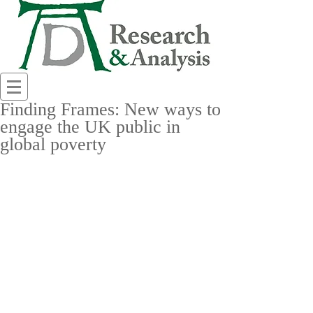
Finding Frames: New ways to
engage the UK public in
global poverty