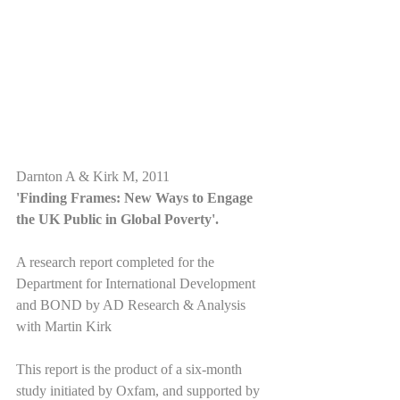
Darnton A & Kirk M, 2011
'Finding Frames: New Ways to Engage 
the UK Public in Global Poverty'.
A research report completed for the 
Department for International Development 
and BOND by AD Research & Analysis 
with Martin Kirk
This report is the product of a six-month 
study initiated by Oxfam, and supported by 