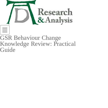
GSR Behaviour Change
Knowledge Review: Practical
Guide