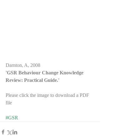
Darnton, A, 2008
'GSR Behaviour Change Knowledge 
Review: Practical Guide.'
Please click the image to download a PDF 
file 
#GSR